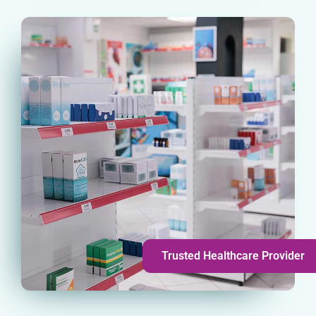
Trusted Healthcare Provider