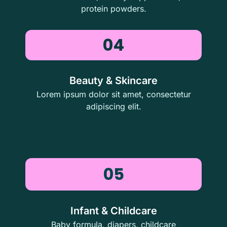
protein powders.
04
Beauty & Skincare
Lorem ipsum dolor sit amet, consectetur
adipiscing elit.
05
Infant & Childcare
Baby formula, diapers, childcare