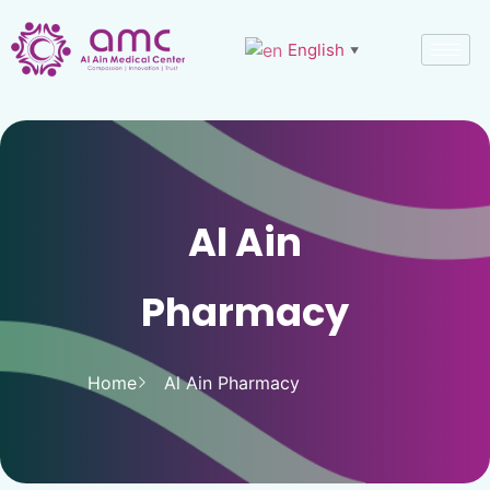
English
▼
Al Ain
Pharmacy
Home
Al Ain Pharmacy