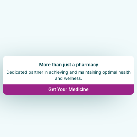
More than just a pharmacy
Dedicated partner in achieving and maintaining optimal health
and wellness.
Get Your Medicine