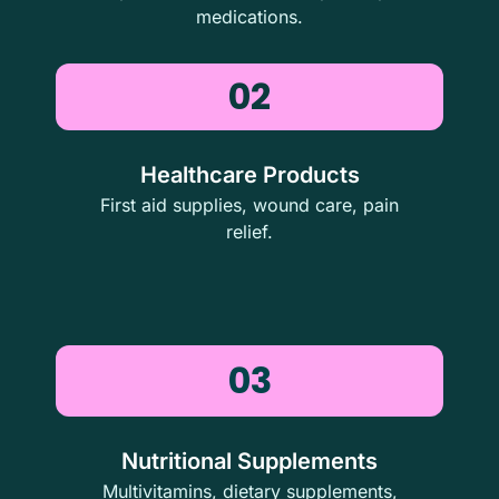
medications.
02
Healthcare Products
First aid supplies, wound care, pain
relief.
03
Nutritional Supplements
Multivitamins, dietary supplements,