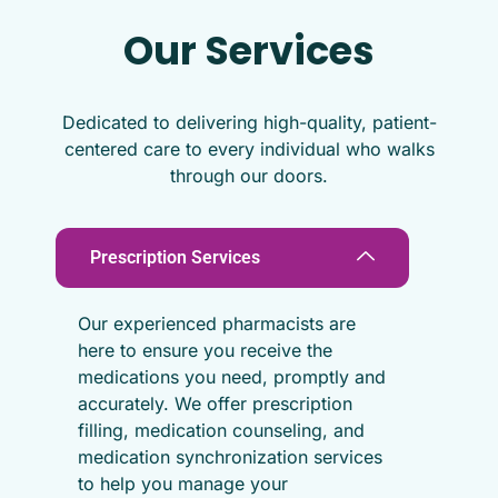
Our Services
Dedicated to delivering high-quality, patient-
centered care to every individual who walks
through our doors.
Prescription Services
Our experienced pharmacists are
here to ensure you receive the
medications you need, promptly and
accurately. We offer prescription
filling, medication counseling, and
medication synchronization services
to help you manage your