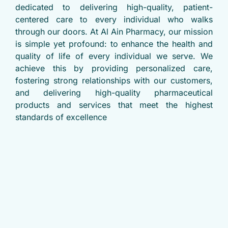
dedicated to delivering high-quality, patient-
centered care to every individual who walks
through our doors. At Al Ain Pharmacy, our mission
is simple yet profound: to enhance the health and
quality of life of every individual we serve. We
achieve this by providing personalized care,
fostering strong relationships with our customers,
and delivering high-quality pharmaceutical
products and services that meet the highest
standards of excellence