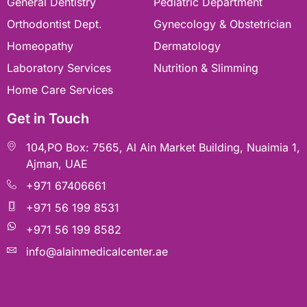
General Dentistry
Pediatric Department
⁠Orthodontist Dept.
⁠Gynecology & Obstetrician
Homeopathy
Dermatology
Laboratory Services
Nutrition & Slimming
Home Care Services
Get in Touch
104,PO Box: 7565, Al Ain Market Building, Nuaimia 1,
Ajman, UAE
+971 67406661
+971 56 199 8531
+971 56 199 8582
info@alainmedicalcenter.ae