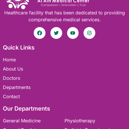
Healthcare facility that has been dedicated to providing
comprehensive medical services.
Quick Links
Home
About Us
Doctors
Departments
Contact
Our Departments
General Medicine
Physiotherapy