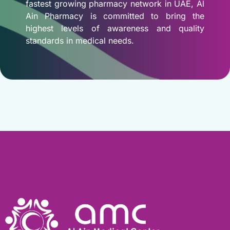
fastest growing pharmacy network in UAE, Al
Ain Pharmacy is committed to bring the
highest levels of awareness and quality
standards in medical needs.