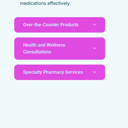
medications effectively.
Over-the-Counter Products
Health and Wellness
Consultations
Specialty Pharmacy Services