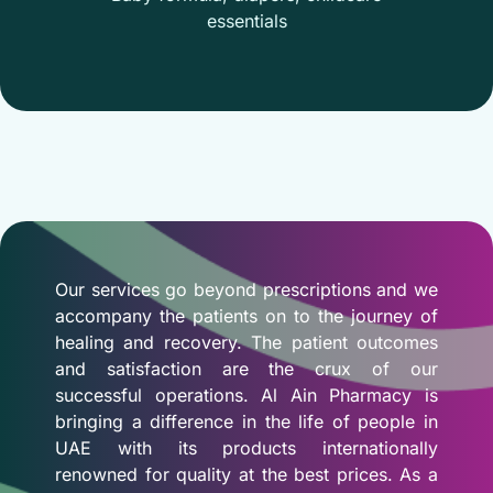
essentials
Our services go beyond prescriptions and we
accompany the patients on to the journey of
healing and recovery. The patient outcomes
and satisfaction are the crux of our
successful operations. Al Ain Pharmacy is
bringing a difference in the life of people in
UAE with its products internationally
renowned for quality at the best prices. As a