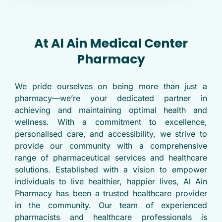
At Al Ain Medical Center
Pharmacy
We pride ourselves on being more than just a
pharmacy—we’re your dedicated partner in
achieving and maintaining optimal health and
wellness. With a commitment to excellence,
personalised care, and accessibility, we strive to
provide our community with a comprehensive
range of pharmaceutical services and healthcare
solutions. Established with a vision to empower
individuals to live healthier, happier lives, Al Ain
Pharmacy has been a trusted healthcare provider
in the community. Our team of experienced
pharmacists and healthcare professionals is