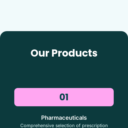
Our Products
01
Pharmaceuticals
Comprehensive selection of prescription